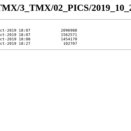
_TMX/3_TMX/02_PICS/2019_10