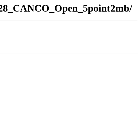
_28_CANCO_Open_5point2mb/