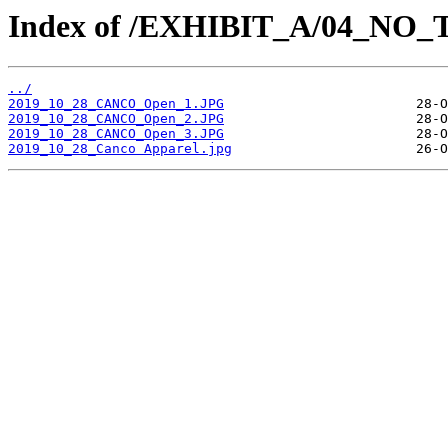
Index of /EXHIBIT_A/04_NO
../
2019_10_28_CANCO_Open_1.JPG
2019_10_28_CANCO_Open_2.JPG
2019_10_28_CANCO_Open_3.JPG
2019_10_28_Canco Apparel.jpg