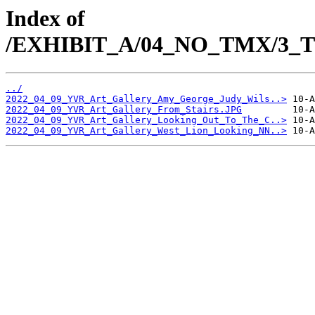
Index of
/EXHIBIT_A/04_NO_TMX/3_TM
../
2022_04_09_YVR_Art_Gallery_Amy_George_Judy_Wils..>
2022_04_09_YVR_Art_Gallery_From_Stairs.JPG
2022_04_09_YVR_Art_Gallery_Looking_Out_To_The_C..>
2022_04_09_YVR_Art_Gallery_West_Lion_Looking_NN..>